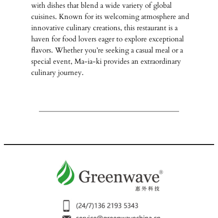
with dishes that blend a wide variety of global
cuisines. Known for its welcoming atmosphere and
innovative culinary creations, this restaurant is a
haven for food lovers eager to explore exceptional
flavors. Whether you’re seeking a casual meal or a
special event, Ma-ia-ki provides an extraordinary
culinary journey.