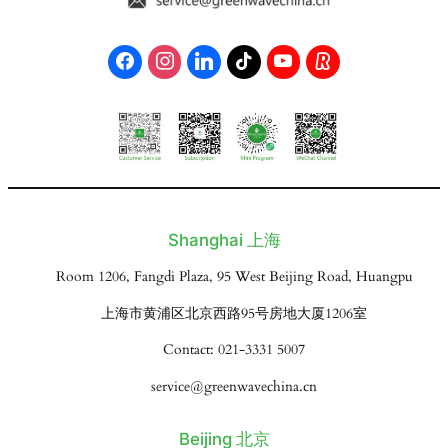
Shanghai 上海
Room 1206, Fangdi Plaza, 95 West Beijing Road, Huangpu
上海市黄浦区北京西路95号房地大厦1206室
Contact: 021-3331 5007
service@greenwavechina.cn
Beijing 北京