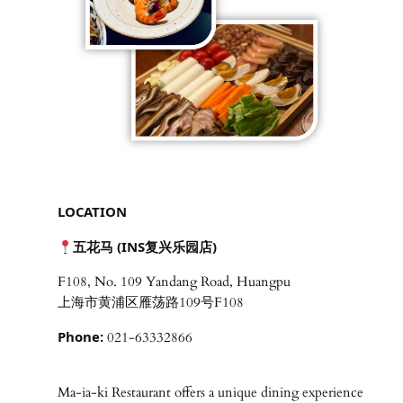
LOCATION
五花马 (INS复兴乐园店)
F108, No. 109 Yandang Road, Huangpu
上海市黄浦区雁荡路109号F108
Phone:
021-63332866
Ma-ia-ki Restaurant offers a unique dining experience