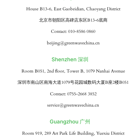
House B13-6, East Gaobeidian, Chaoyang District
北京市朝阳区高碑店东区B13-6底商
Contact: 010-8586 0860
beijing@greenwavechina.cn
Shenzhen 深圳
Room B051, 2nd floor, Tower B, 1079 Nanhai Avenue
深圳市南山区南海大道1079号花园城数码大厦B座2楼B051
Contact: 0755-2668 3852
service@greenwavechina.cn
Guangzhou 广州
Room 919, 289 Art Park Life Building, Yuexiu District