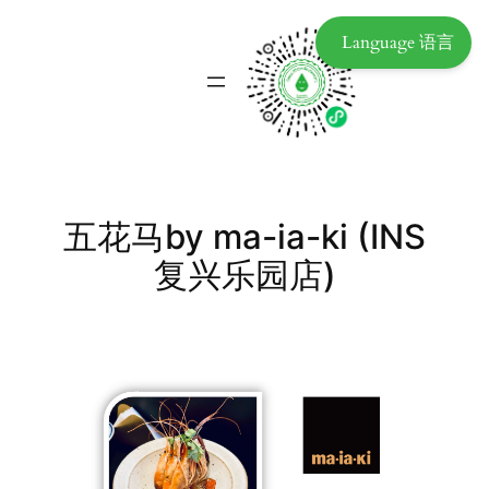
Language 语言
五花马by ma-ia-ki (INS
复兴乐园店)