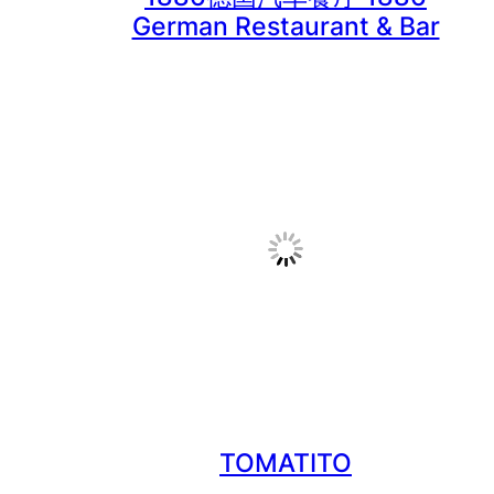
TOMATITO