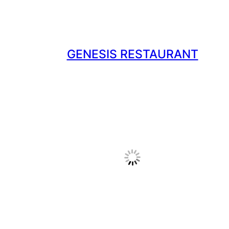
GENESIS RESTAURANT