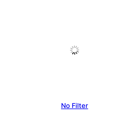
No Filter