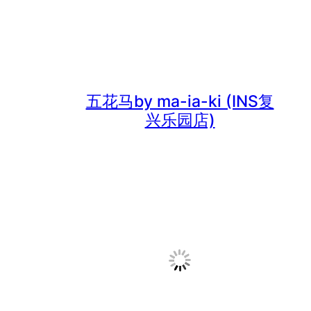
五花马by ma-ia-ki (INS复
兴乐园店)