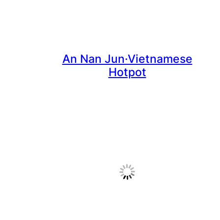
An Nan Jun·Vietnamese
Hotpot