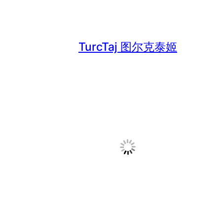
TurcTaj 图尔克泰姬