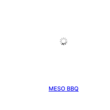
MESO BBQ