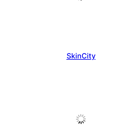
SkinCity