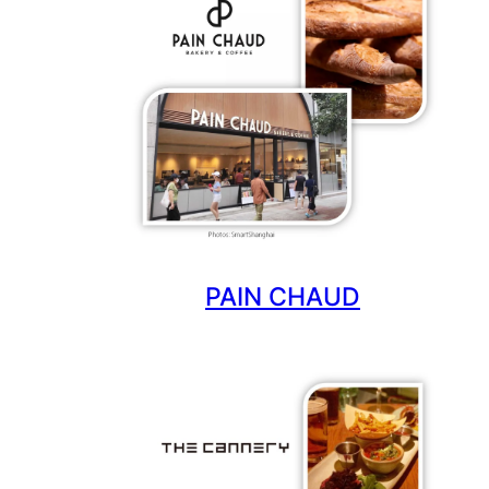
PAIN CHAUD