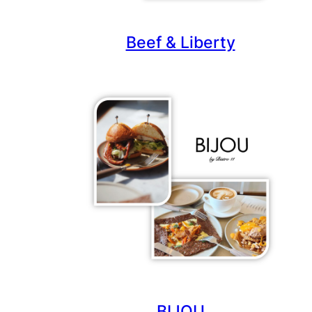
Beef & Liberty
BIJOU