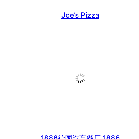
Joe’s Pizza
1886德国汽车餐厅 1886
German Restaurant & Bar