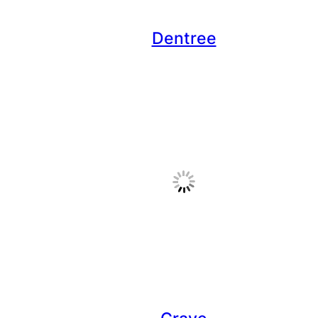
Dentree
Crave