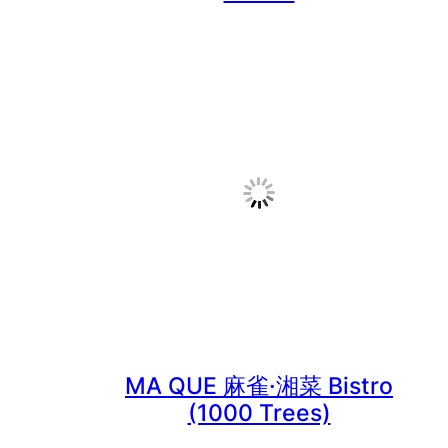
MA QUE 麻雀·湘菜 Bistro
(1000 Trees)