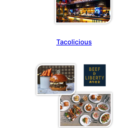
Tacolicious