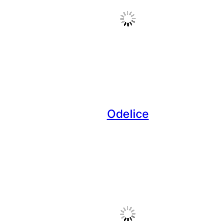
Odelice