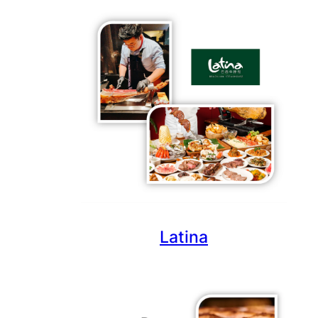
Latina