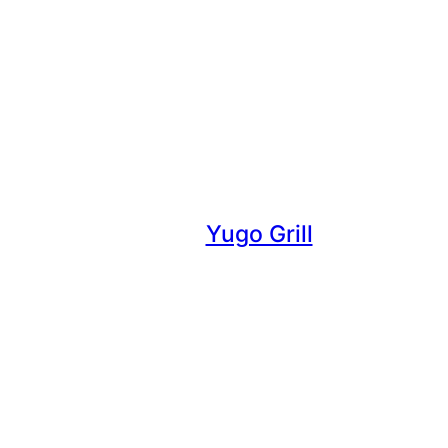
Yugo Grill