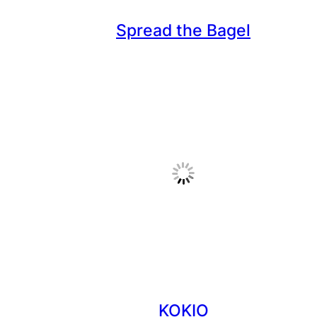
Spread the Bagel
KOKIO