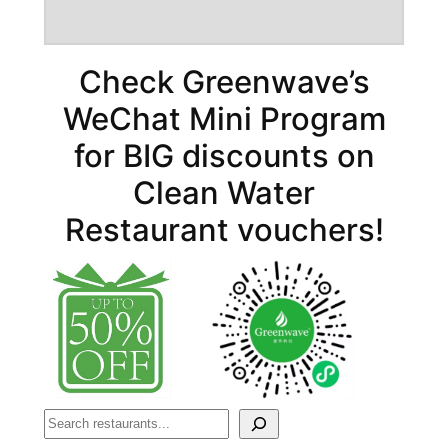
Check Greenwave’s
WeChat Mini Program
for BIG discounts on
Clean Water
Restaurant vouchers!