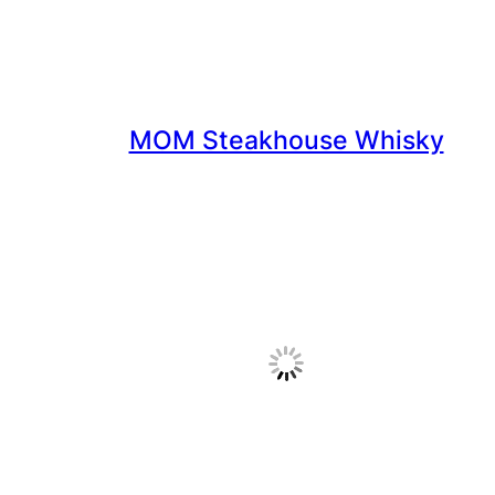
MOM Steakhouse Whisky