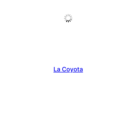
La Coyota