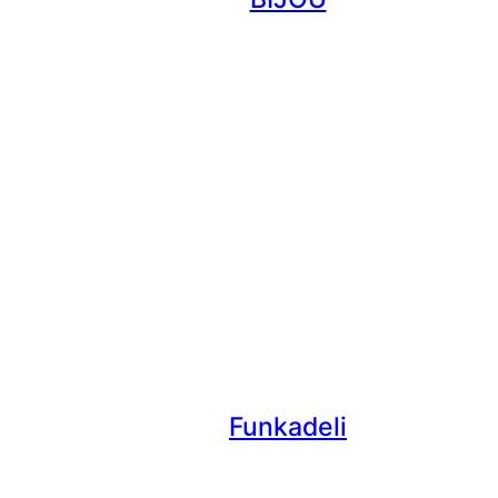
Funkadeli