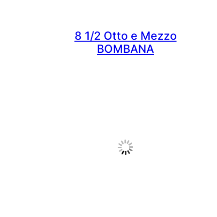
8 1/2 Otto e Mezzo
BOMBANA