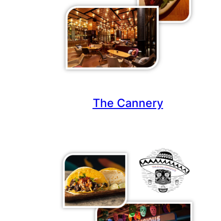
The Cannery