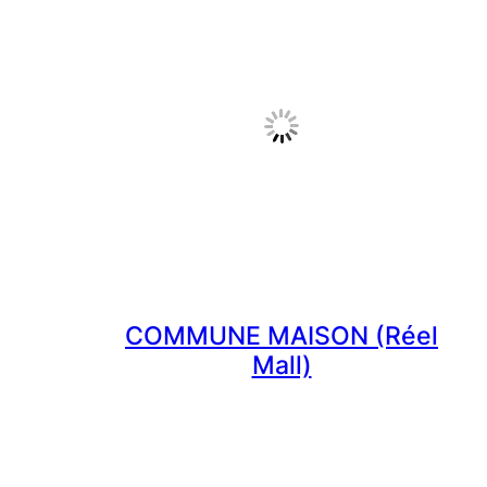
COMMUNE MAISON (Réel
Mall)