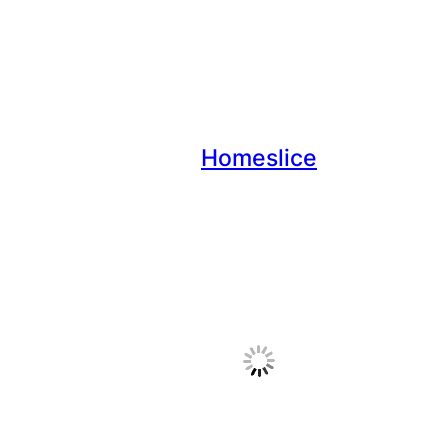
Homeslice