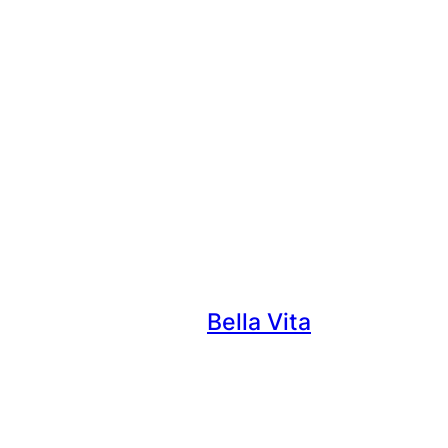
Bella Vita