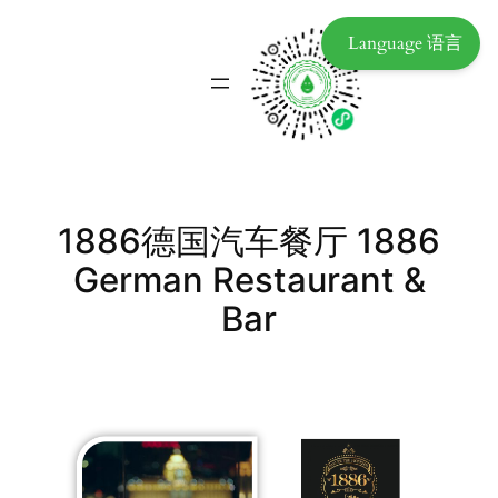
Language 语言
1886德国汽车餐厅 1886
German Restaurant &
Bar