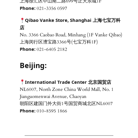
上海徐汇区中山南二路699号正大乐城1F
Phone:
021-3356 0597
Qibao Vanke Store, Shanghai 上海七宝万科
店
No. 3366 Caobao Road, Minhang (1F Vanke Qibao)
上海闵行区漕宝路3366号(七宝万科1F)
Phone:
021-6405 2182
Beijing:
International Trade Center 北京国贸店
NL6007, North Zone China World Mall, No. 1
Jianguomenwai Avenue, Chaoyan
朝阳区建国门外大街1号国贸商城北区NL6007
Phone:
010-8595 1866