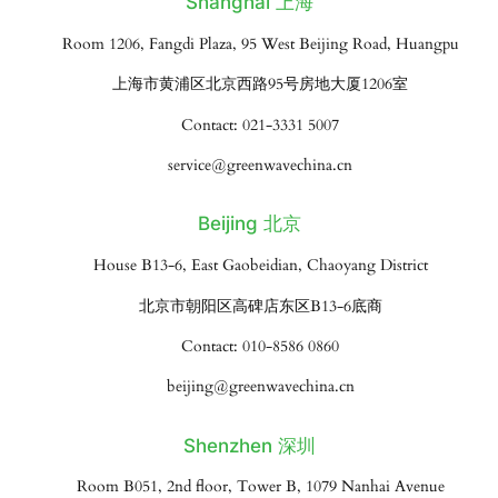
Shanghai 上海
Room 1206, Fangdi Plaza, 95 West Beijing Road, Huangpu
上海市黄浦区北京西路95号房地大厦1206室
Contact: 021-3331 5007
service@greenwavechina.cn
Beijing 北京
House B13-6, East Gaobeidian, Chaoyang District
北京市朝阳区高碑店东区B13-6底商
Contact: 010-8586 0860
beijing@greenwavechina.cn
Shenzhen 深圳
Room B051, 2nd floor, Tower B, 1079 Nanhai Avenue