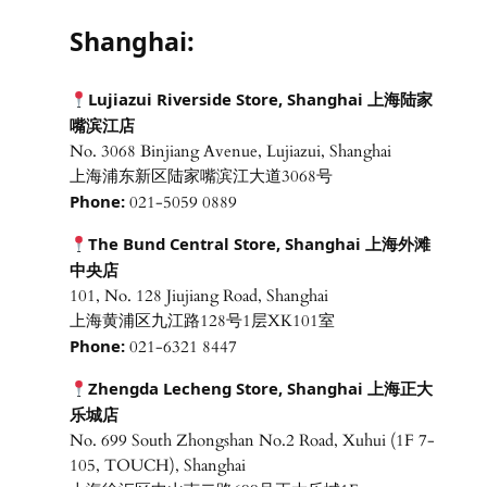
Shanghai:
Lujiazui Riverside Store, Shanghai 上海陆家
嘴滨江店
No. 3068 Binjiang Avenue, Lujiazui, Shanghai
上海浦东新区陆家嘴滨江大道3068号
Phone:
021-5059 0889
The Bund Central Store, Shanghai 上海外滩
中央店
101, No. 128 Jiujiang Road, Shanghai
上海黄浦区九江路128号1层XK101室
Phone:
021-6321 8447
Zhengda Lecheng Store, Shanghai 上海正大
乐城店
No. 699 South Zhongshan No.2 Road, Xuhui (1F 7-
105, TOUCH), Shanghai