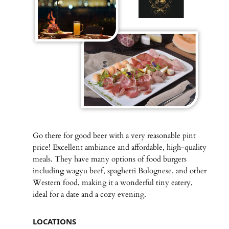
Go there for good beer with a very reasonable pint
price! Excellent ambiance and affordable, high-quality
meals. They have many options of food burgers
including wagyu beef, spaghetti Bolognese, and other
Western food, making it a wonderful tiny eatery,
ideal for a date and a cozy evening.
LOCATIONS