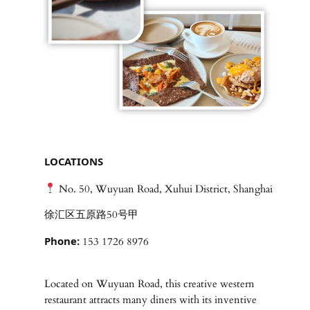
LOCATIONS
No. 50, Wuyuan Road, Xuhui District, Shanghai
徐汇区五原路50号甲
Phone:
153 1726 8976
Located on Wuyuan Road, this creative western
restaurant attracts many diners with its inventive