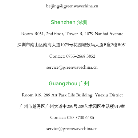
beijing@greenwavechina.cn
Shenzhen 深圳
Room B051, 2nd floor, Tower B, 1079 Nanhai Avenue
深圳市南山区南海大道1079号花园城数码大厦B座2楼B051
Contact: 0755-2668 3852
service@greenwavechina.cn
Guangzhou 广州
Room 919, 289 Art Park Life Building, Yuexiu District
广州市越秀区广州大道中289号289艺术园区生活楼919室
Contact: 020-8700 6486
service@greenwavechina.cn