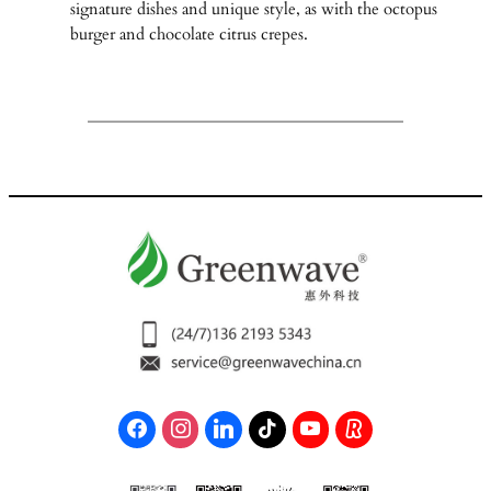
signature dishes and unique style, as with the octopus
burger and chocolate citrus crepes.