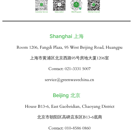
Shanghai 上海
Room 1206, Fangdi Plaza, 95 West Beijing Road, Huangpu
上海市黄浦区北京西路95号房地大厦1206室
Contact: 021-3331 5007
service@greenwavechina.cn
Beijing 北京
House B13-6, East Gaobeidian, Chaoyang District
北京市朝阳区高碑店东区B13-6底商
Contact: 010-8586 0860