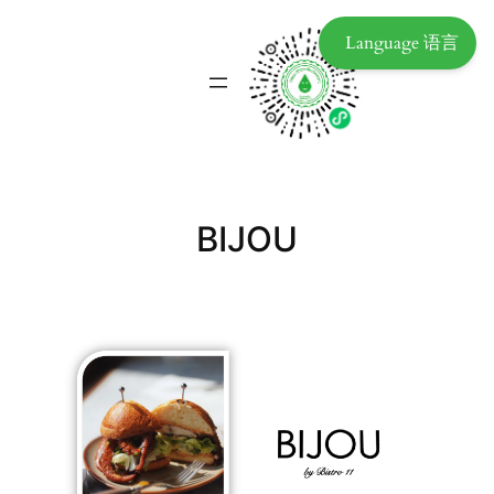
Language 语言
BIJOU