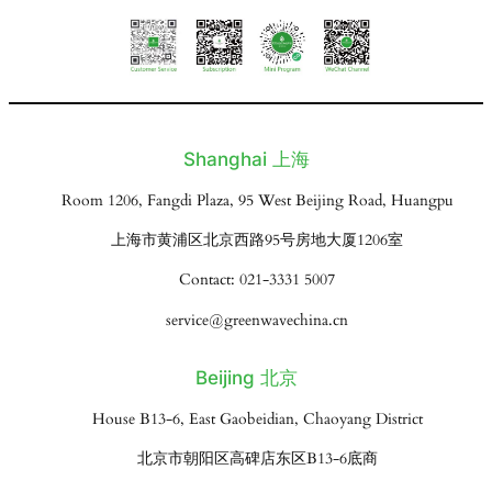
Shanghai 上海
Room 1206, Fangdi Plaza, 95 West Beijing Road, Huangpu
上海市黄浦区北京西路95号房地大厦1206室
Contact: 021-3331 5007
service@greenwavechina.cn
Beijing 北京
House B13-6, East Gaobeidian, Chaoyang District
北京市朝阳区高碑店东区B13-6底商