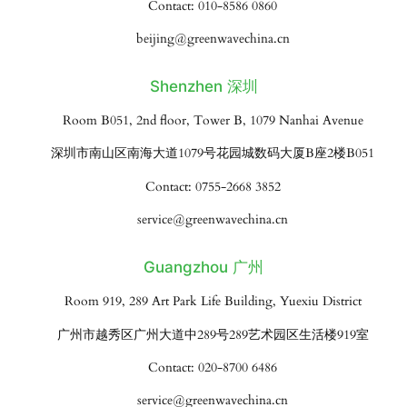
Contact: 010-8586 0860
beijing@greenwavechina.cn
Shenzhen 深圳
Room B051, 2nd floor, Tower B, 1079 Nanhai Avenue
深圳市南山区南海大道1079号花园城数码大厦B座2楼B051
Contact: 0755-2668 3852
service@greenwavechina.cn
Guangzhou 广州
Room 919, 289 Art Park Life Building, Yuexiu District
广州市越秀区广州大道中289号289艺术园区生活楼919室
Contact: 020-8700 6486
service@greenwavechina.cn