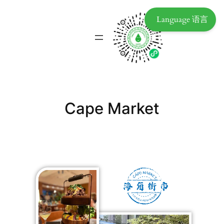
Language 语言
Cape Market