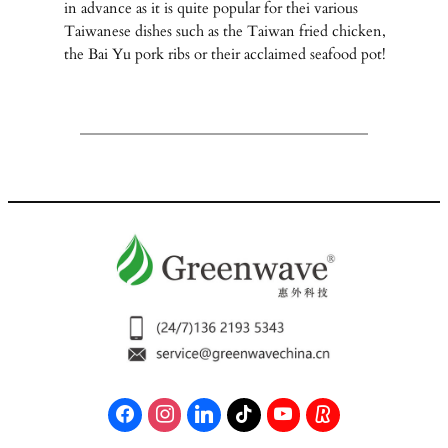
in advance as it is quite popular for thei various
Taiwanese dishes such as the Taiwan fried chicken,
the Bai Yu pork ribs or their acclaimed seafood pot!