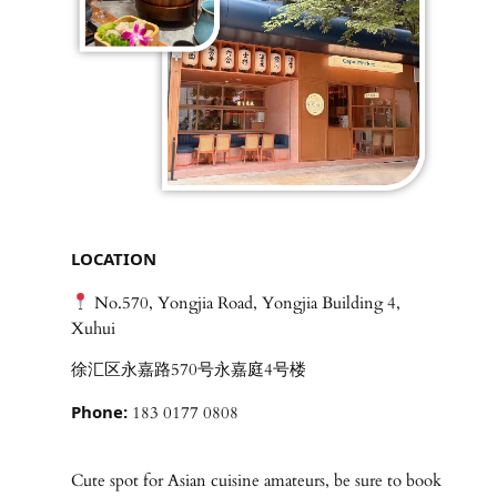
LOCATION
No.570, Yongjia Road, Yongjia Building 4,
Xuhui
徐汇区永嘉路570号永嘉庭4号楼
Phone:
183 0177 0808
Cute spot for Asian cuisine amateurs, be sure to book