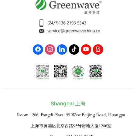
Shanghai 上海
Room 1206, Fangdi Plaza, 95 West Beijing Road, Huangpu
上海市黄浦区北京西路95号房地大厦1206室