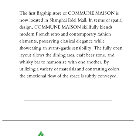
The first flagship store of COMMUNE MAISON is
now located in Shanghai Réel Mall. In terms of spatial
design, COMMUNE MAISON skillfully blends
modern French retro and contemporary fashion
elements, preserving classical elegance while
showcasing an avant-garde sensibility. The fully open
layout allows the dining area, craft beer zone, and
whisky bar to harmonize with one another. By
utilizing a variety of materials and contrasting colors,
the emotional flow of the space is subtly conveyed.