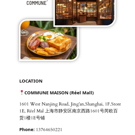
LOCATION
COMMUNE MAISON (Réel Mall)
1601 West Nanjing Road, Jing’an,Shanghai, 1F.Store
1E, Réel Mal 上海市静安区南京西路1601号芮欧百
货1楼1E号铺
Phone:
13764650221