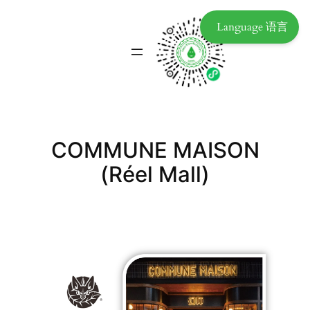
Language 语言
COMMUNE MAISON
(Réel Mall)