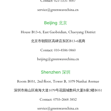
Contact: 021-3331 5007
service@greenwavechina.cn
Beijing 北京
House B13-6, East Gaobeidian, Chaoyang District
北京市朝阳区高碑店东区B13-6底商
Contact: 010-8586 0860
beijing@greenwavechina.cn
Shenzhen 深圳
Room B051, 2nd floor, Tower B, 1079 Nanhai Avenue
深圳市南山区南海大道1079号花园城数码大厦B座2楼B051
Contact: 0755-2668 3852
service@greenwavechina.cn