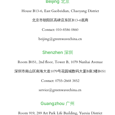
Beijing 北京
House B13-6, East Gaobeidian, Chaoyang District
北京市朝阳区高碑店东区B13-6底商
Contact: 010-8586 0860
beijing@greenwavechina.cn
Shenzhen 深圳
Room B051, 2nd floor, Tower B, 1079 Nanhai Avenue
深圳市南山区南海大道1079号花园城数码大厦B座2楼B051
Contact: 0755-2668 3852
service@greenwavechina.cn
Guangzhou 广州
Room 919, 289 Art Park Life Building, Yuexiu District