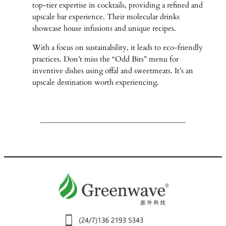
top-tier expertise in cocktails, providing a refined and
upscale bar experience. Their molecular drinks
showcase house infusions and unique recipes.
With a focus on sustainability, it leads to eco-friendly
practices. Don’t miss the “Odd Bits” menu for
inventive dishes using offal and sweetmeats. It’s an
upscale destination worth experiencing.