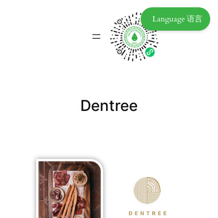
Language 语言
Dentree