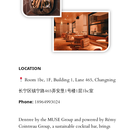
LOCATION
Room 1bc, 1F, Building 1, Lane 465, Changning
长宁区镇宁路465弄安垦1号楼1层1bc室
Phone:
18964993024
Dentree by the MUSE Group and powered by Rémy
Cointreau Group, a sustainable cocktail bar, brings