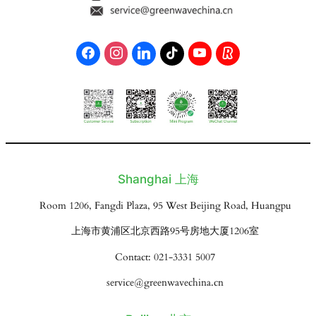
Shanghai 上海
Room 1206, Fangdi Plaza, 95 West Beijing Road, Huangpu
上海市黄浦区北京西路95号房地大厦1206室
Contact: 021-3331 5007
service@greenwavechina.cn