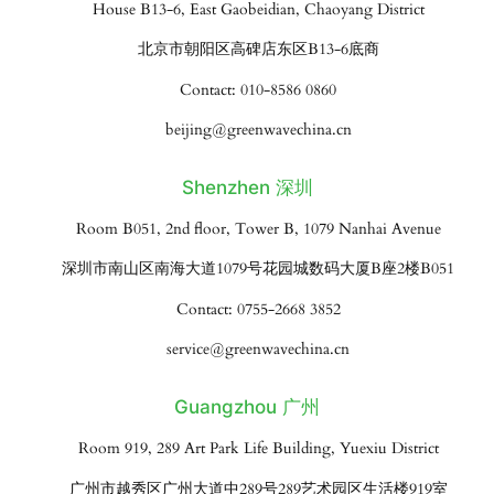
House B13-6, East Gaobeidian, Chaoyang District
北京市朝阳区高碑店东区B13-6底商
Contact: 010-8586 0860
beijing@greenwavechina.cn
Shenzhen 深圳
Room B051, 2nd floor, Tower B, 1079 Nanhai Avenue
深圳市南山区南海大道1079号花园城数码大厦B座2楼B051
Contact: 0755-2668 3852
service@greenwavechina.cn
Guangzhou 广州
Room 919, 289 Art Park Life Building, Yuexiu District
广州市越秀区广州大道中289号289艺术园区生活楼919室