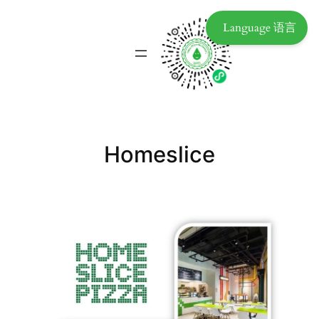
Language 语言
Homeslice