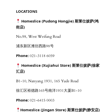
LOCATIONS
Homeslice (Pudong Hongjie) 斯莱仕披萨(鸿
街店)
No.98, West Weifang Road
浦东新区潍坊西路98号
Phone:
021-3118 6059
Homeslice (Xujiahui Store) 斯莱仕披萨(徐家
汇店)
B1-10, Nanyang 1931, 165 Yude Road
徐汇区裕德路165号南洋1931大厦B1-10
Phone:
021-6415 0003
Homeslice (Jingan Store) 斯莱仕披萨(静安店)