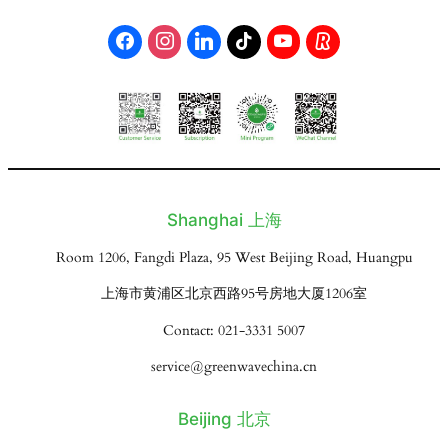
Shanghai 上海
Room 1206, Fangdi Plaza, 95 West Beijing Road, Huangpu
上海市黄浦区北京西路95号房地大厦1206室
Contact: 021-3331 5007
service@greenwavechina.cn
Beijing 北京