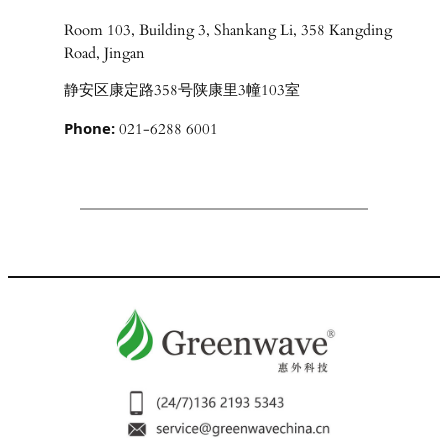
Room 103, Building 3, Shankang Li, 358 Kangding
Road, Jingan
静安区康定路358号陕康里3幢103室
Phone:
021-6288 6001