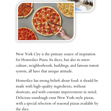
New York City is the primary source of inspiration
for Homeslice Pizza. Its slices, but also its street
culture, neighborhoods, buildings, and famous transit
system, all have that unique attitude.
Homeslice has strong beliefs about food: it should be
made with high-quality ingredients, without
shortcuts, and with constant improvement in mind.
Delicious sourdough crust New York-style pizzas,
with a special selection of seasonal pizzas available by
the slice.