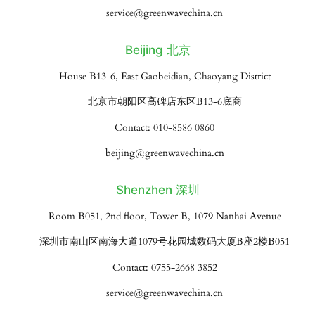
service@greenwavechina.cn
Beijing 北京
House B13-6, East Gaobeidian, Chaoyang District
北京市朝阳区高碑店东区B13-6底商
Contact: 010-8586 0860
beijing@greenwavechina.cn
Shenzhen 深圳
Room B051, 2nd floor, Tower B, 1079 Nanhai Avenue
深圳市南山区南海大道1079号花园城数码大厦B座2楼B051
Contact: 0755-2668 3852
service@greenwavechina.cn