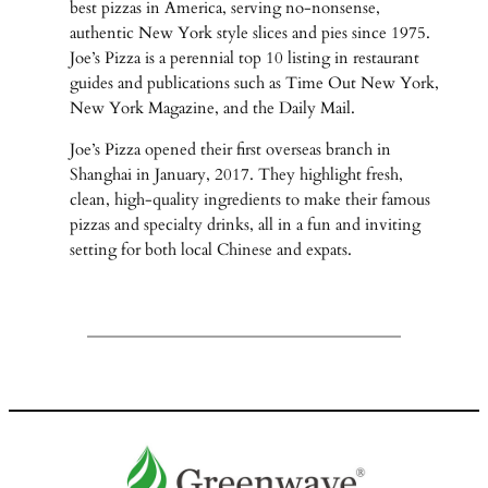
best pizzas in America, serving no-nonsense,
authentic New York style slices and pies since 1975.
Joe’s Pizza is a perennial top 10 listing in restaurant
guides and publications such as Time Out New York,
New York Magazine, and the Daily Mail.
Joe’s Pizza opened their first overseas branch in
Shanghai in January, 2017. They highlight fresh,
clean, high-quality ingredients to make their famous
pizzas and specialty drinks, all in a fun and inviting
setting for both local Chinese and expats.