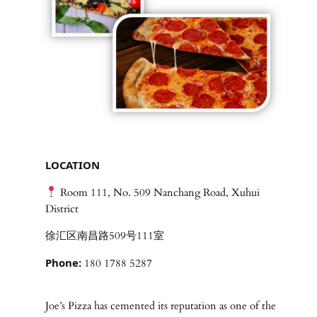
LOCATION
Room 111, No. 509 Nanchang Road, Xuhui
District
徐汇区南昌路509号111室
Phone:
180 1788 5287
Joe’s Pizza has cemented its reputation as one of the