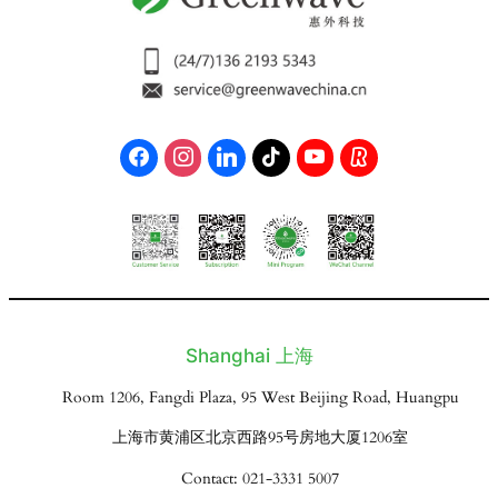
Shanghai 上海
Room 1206, Fangdi Plaza, 95 West Beijing Road, Huangpu
上海市黄浦区北京西路95号房地大厦1206室
Contact: 021-3331 5007