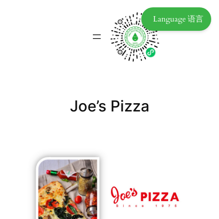
Language 语言
Joe’s Pizza