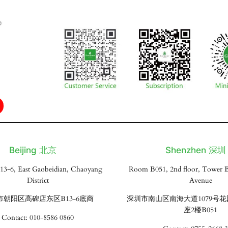
Beijing 北京
Shenzhen 深圳
13-6, East Gaobeidian, Chaoyang
Room B051, 2nd floor, Tower B
District
Avenue
市朝阳区高碑店东区B13-6底商
深圳市南山区南海大道1079号
座2楼B051
Contact: 010-8586 0860