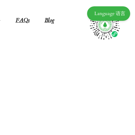
Language 语言
FAQs
Blog