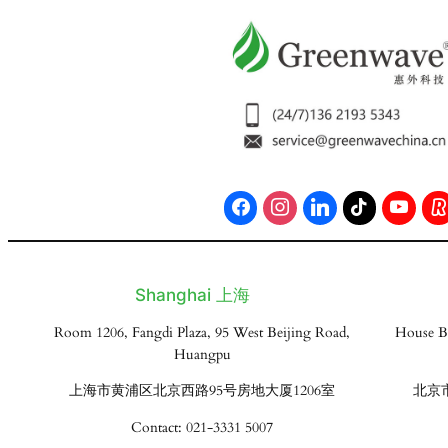
Shanghai 上海
Room 1206, Fangdi Plaza, 95 West Beijing Road,
House B
Huangpu
上海市黄浦区北京西路95号房地大厦1206室
北京
Contact: 021-3331 5007