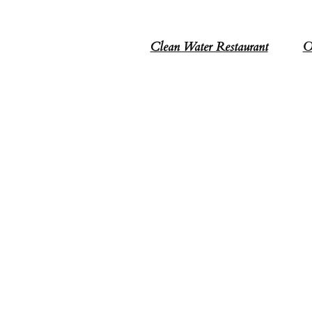
Clean Water Restaurant
O