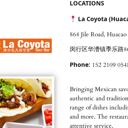
LOCATIONS
La Coyota (Hu
864 Jile Road, Huaca
闵行区华漕镇季乐路8
Phone:
152 2109 054
Bringing Mexican savor
authentic and traditio
range of dishes includi
and more. The restaura
attentive service.