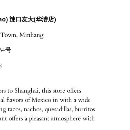
acao) 辣口友大(华漕店)
o Town, Minhang
64号
8
s to Shanghai, this store offers
nal flavors of Mexico in with a wide
ng tacos, nachos, quesadillas, burritos
nt offers a pleasant atmosphere with