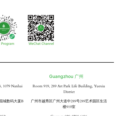
Guangzhou 广州
, 1079 Nanhai
Room 919, 289 Art Park Life Building, Yuexiu
District
花园城数码大厦B
广州市越秀区广州大道中289号289艺术园区生活
楼919室