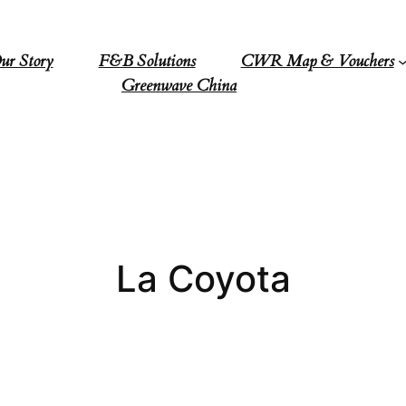
ur Story
F&B Solutions
CWR Map & Vouchers
Greenwave China
La Coyota