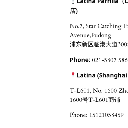
Latina Parri
店)
No.7, Star Catching P
Avenue,Pudong
浦东新区临港大道30
Phone:
021-5807 586
Latina (Shang
T-L601, No. 1600 
1600号T-L601商铺
Phone: 15121058459