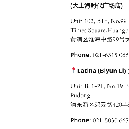
(大上海时代广场店)
Unit 102, B1F, No.99
Times Square,Huangp
黄浦区淮海中路99号大
Phone:
021-6315 066
Latina (Biyun Li)
Unit B, 1-2F, No.19 B
Pudong
浦东新区碧云路420弄
Phone:
021-5030 667