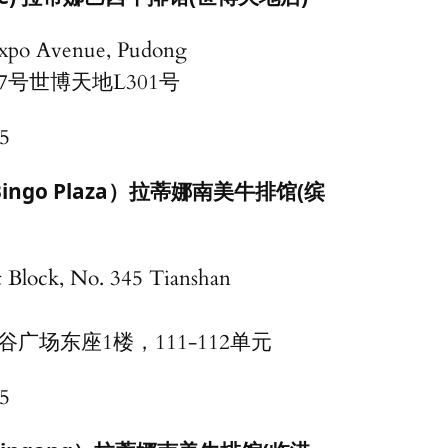
Expo Avenue, Pudong
7号世博天地L301号
5
la（Bingo Plaza）拉蒂娜南美牛排馆(缤
t Block, No. 345 Tianshan
广场东座1楼，111-112单元
5