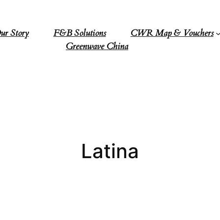
ur Story
F&B Solutions
CWR Map & Vouchers
Greenwave China
Latina