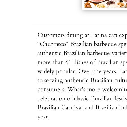
Customers dining at Latina can ex
“Churrasco” Brazilian barbecue spe
authentic Brazilian barbecue varieti
more than 60 dishes of Brazilian spe
widely popular. Over the years, La
to serving authentic Brazilian cult
consumers. What’s more welcoming 
celebration of classic Brazilian festi
Brazilian Carnival and Brazilian 
year.