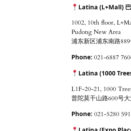
Latina (L+Ma
1002, 10th floor, L+M
Pudong New Area
浦东新区浦东南路889
Phone:
021-6887 760
Latina (1000 Tree
L1F-20-21, 1000 Tree
普陀莫干山路600号大洋
Phone:
021-5280 591
Latina (Expo