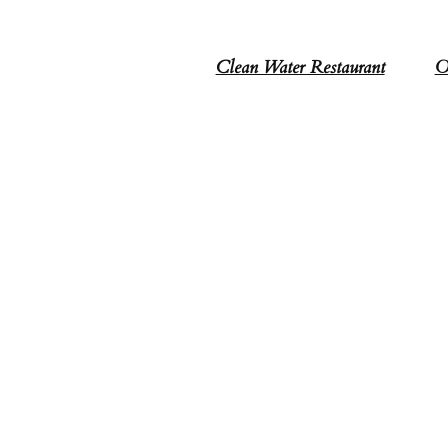
Clean Water Restaurant
O