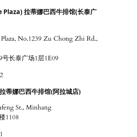
ime Plaza) 拉蒂娜巴西牛排馆(长泰广
Plaza, No.1239 Zu Chong Zhi Rd.,
9号长泰广场1层1E09
2
wn) 拉蒂娜巴西牛排馆(阿拉城店)
nfeng St., Minhang
1108
1