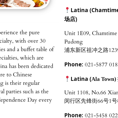
Latina (Chamt
场店)
perience the pure
Unit 1E09, Chamtime 
cialty, with over 30
Pudong
es and a buffet table of
浦东新区祖冲之路123
cialties, which are
Phone:
021-5877 018
tina has been dedicated
ure to Chinese
Latina (
Ala To
is their regular
val parties such as the
Unit 1108, No.66 Xia
Independence Day every
闵行区先锋街66号1号楼
Phone:
021-5458 022