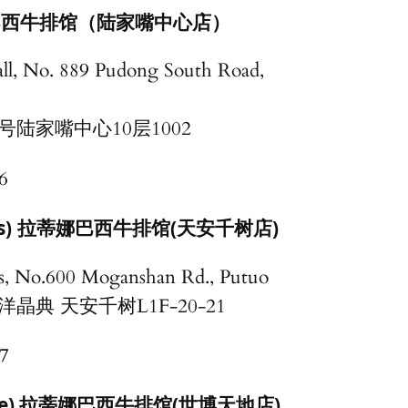
ll) 巴西牛排馆（陆家嘴中心店）
all, No. 889 Pudong South Road,
号陆家嘴中心10层1002
6
s)
拉蒂娜巴西牛排馆(天安千树店)
s, No.600 Moganshan Rd., Putuo
晶典 天安千树L1F-20-21
7
 Place) 拉蒂娜巴西牛排馆(世博天地店)