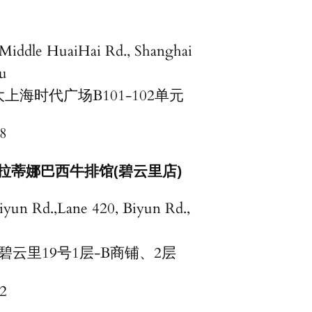
 Middle HuaiHai Rd., Shanghai
u
上海时代广场B101-102单元
8
拉蒂娜巴西牛排馆(碧云里店)
iyun Rd.,Lane 420, Biyun Rd.,
碧云里19号1层-B商铺、2层
2