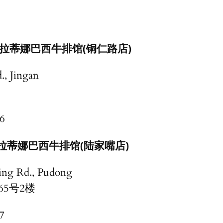
拉蒂娜巴西牛排馆(铜仁路店)
., Jingan
6
拉蒂娜巴西牛排馆(陆家嘴店)
ing Rd., Pudong
路165号2楼
7