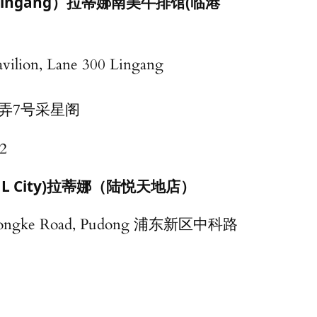
lla（Lingang）拉蒂娜南美牛排馆(临港
avilion, Lane 300 Lingang
0弄7号采星阁
2
hai L City)拉蒂娜（陆悦天地店）
Zhongke Road, Pudong 浦东新区中科路