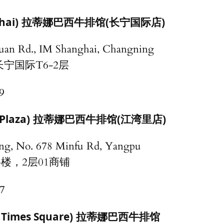
hai)
拉蒂娜巴西牛排馆(长宁国际店)
uan Rd., IM Shanghai, Changning
长宁国际T6-2层
9
Plaza)
拉蒂娜巴西牛排馆(江湾里店)
ding, No. 678 Minfu Rd, Yangpu
3楼，2层01商铺
7
 Times Square)
拉蒂娜巴西牛排馆