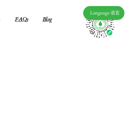
Language 语言
FAQs
Blog