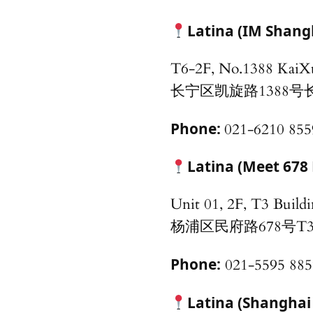
Latina (IM Shang
T6-2F, No.1388 KaiX
长宁区凯旋路1388号
Phone:
021-6210 855
Latina (Meet 678 
Unit 01, 2F, T3 Buil
杨浦区民府路678号T
Phone:
021-5595 885
Latina (Shanghai