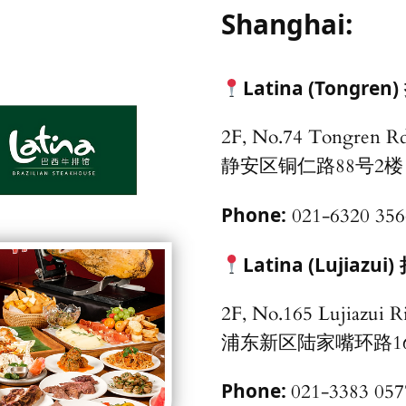
Shanghai:
Latina (Tongren)
2F, No.74 Tongren Rd
静安区铜仁路88号2楼
Phone:
021-6320 356
Latina (Lujiazui)
2F, No.165 Lujiazui R
浦东新区陆家嘴环
Phone:
021-3383 057