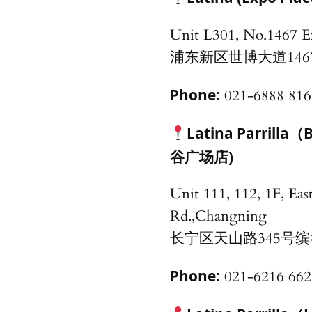
Unit L301, No.1467 
浦东新区世博大道146
Phone:
021-6888 816
Latina Parril
谷广场店)
Unit 111, 112, 1F, Eas
Rd.,Changning
长宁区天山路345号缤谷
Phone:
021-6216 662