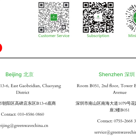
Beijing 北京
Shenzhen 深圳
13-6, East Gaobeidian, Chaoyang
Room B051, 2nd floor, Tower B
District
Avenue
市朝阳区高碑店东区B13-6底商
深圳市南山区南海大道1079号
座2楼B051
Contact: 010-8586 0860
Contact: 0755-2668 
eijing@greenwavechina.cn
service@greenwavechi