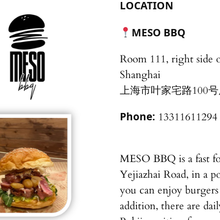
LOCATION
MESO BBQ
Room 111, right side o
Shanghai
上海市叶家宅路100号
Phone:
13311611294
MESO BBQ is a fast fo
Yejiazhai Road, in a po
you can enjoy burgers
addition, there are dail