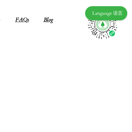
Language 语言
FAQs
Blog