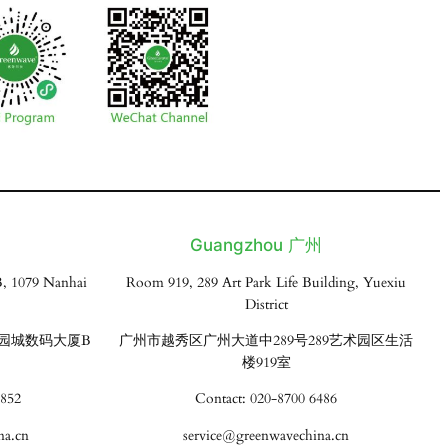
Guangzhou 广州
, 1079 Nanhai
Room 919, 289 Art Park Life Building, Yuexiu
District
花园城数码大厦B
广州市越秀区广州大道中289号289艺术园区生活
楼919室
3852
Contact: 020-8700 6486
na.cn
service@greenwavechina.cn