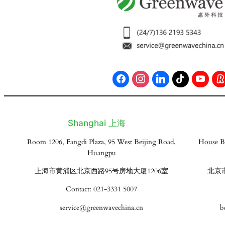
Shanghai 上海
Room 1206, Fangdi Plaza, 95 West Beijing Road,
House B
Huangpu
上海市黄浦区北京西路95号房地大厦1206室
北京
Contact: 021-3331 5007
service@greenwavechina.cn
b