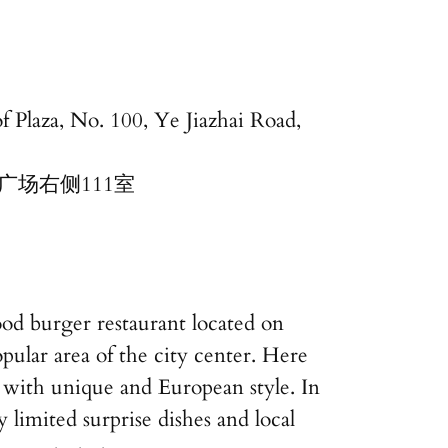
f Plaza, No. 100, Ye Jiazhai Road,
广场右侧111室
od burger restaurant located on
pular area of the city center. Here
 with unique and European style. In
y limited surprise dishes and local