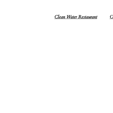
Clean Water Restaurant
O