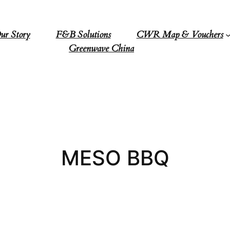
ur Story
F&B Solutions
CWR Map & Vouchers
Greenwave China
MESO BBQ