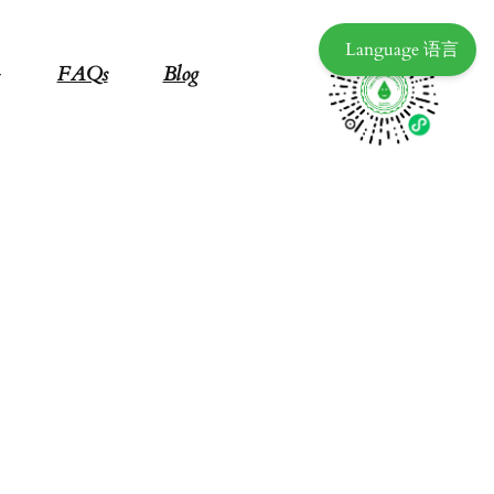
Language 语言
FAQs
Blog