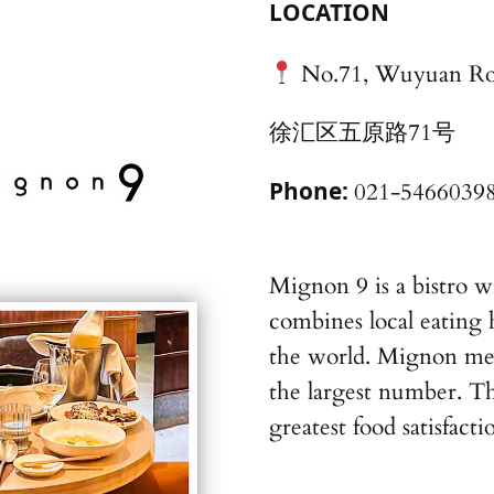
LOCATION
No.71, Wuyuan R
徐汇区五原路71号
Phone:
021-5466039
Mignon 9 is a bistro w
combines local eating 
the world. Mignon mea
the largest number. T
greatest food satisfacti