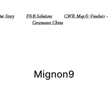
ur Story
F&B Solutions
CWR Map & Vouchers
Greenwave China
Mignon9