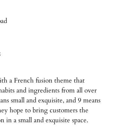
oad
8
ith a French fusion theme that
habits and ingredients from all over
ns small and exquisite, and 9 means
hey hope to bring customers the
on in a small and exquisite space.