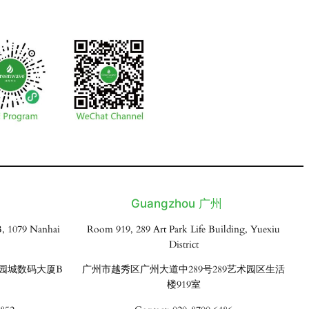
Guangzhou 广州
, 1079 Nanhai
Room 919, 289 Art Park Life Building, Yuexiu
District
花园城数码大厦B
广州市越秀区广州大道中289号289艺术园区生活
楼919室