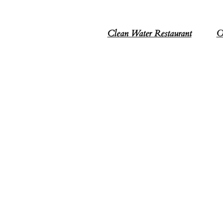
Clean Water Restaurant
O