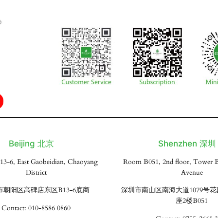
Beijing 北京
Shenzhen 深圳
13-6, East Gaobeidian, Chaoyang
Room B051, 2nd floor, Tower B
District
Avenue
市朝阳区高碑店东区B13-6底商
深圳市南山区南海大道1079号
座2楼B051
Contact: 010-8586 0860