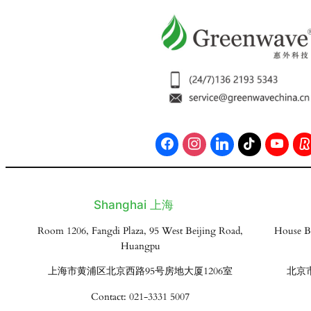
Shanghai 上海
Room 1206, Fangdi Plaza, 95 West Beijing Road,
House B
Huangpu
上海市黄浦区北京西路95号房地大厦1206室
北京
Contact: 021-3331 5007