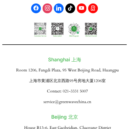
Shanghai 上海
Room 1206, Fangdi Plaza, 95 West Beijing Road, Huangpu
上海市黄浦区北京西路95号房地大厦1206室
Contact: 021-3331 5007
service@greenwavechina.cn
Beijing 北京
House B13-6, East Gaobeidian, Chaoyang District