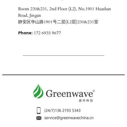
Room 230&231, 2nd Floor (L2), No.1901 Huashan
Road, Jingan
静安区华山路1901号二层(L2层)230&231室
Phone:
172 6935 9677