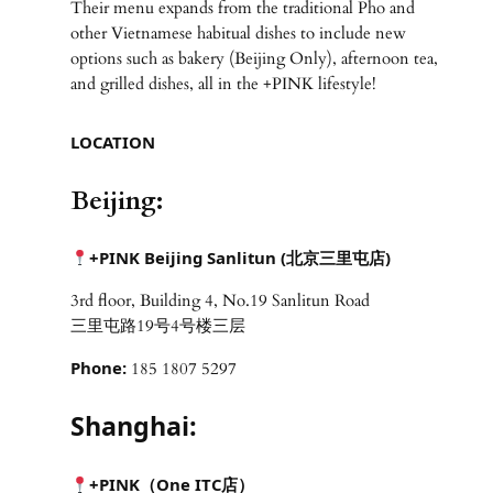
Their menu expands from the traditional Pho and
other Vietnamese habitual dishes to include new
options such as bakery (Beijing Only), afternoon tea,
and grilled dishes, all in the +PINK lifestyle!
LOCATION
Beijing:
+PINK Beijing Sanlitun (北京三里屯店)
3rd floor, Building 4, No.19 Sanlitun Road
三里屯路19号4号楼三层
Phone:
185 1807 5297
Shanghai:
+PINK（One ITC
店）