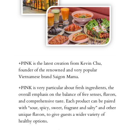
+PINK is the latest creation from Kevin Chu,
founder of the renowned and very popular
Vietnamese brand Saigon Mama.
+PINK is very particular about fresh ingredients, the
overall emphasis on the balance of five senses, flavors,
and comprehensive taste. Each product can be paired
with “sour, spicy, sweet, fragrant and salty” and other
unique flavors, to give guests a wider variety of
healthy options.