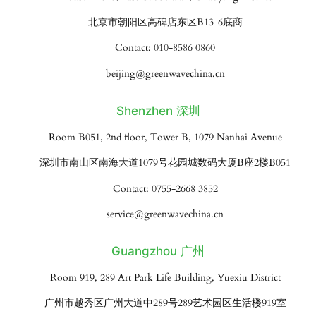
北京市朝阳区高碑店东区B13-6底商
Contact: 010-8586 0860
beijing@greenwavechina.cn
Shenzhen 深圳
Room B051, 2nd floor, Tower B, 1079 Nanhai Avenue
深圳市南山区南海大道1079号花园城数码大厦B座2楼B051
Contact: 0755-2668 3852
service@greenwavechina.cn
Guangzhou 广州
Room 919, 289 Art Park Life Building, Yuexiu District
广州市越秀区广州大道中289号289艺术园区生活楼919室