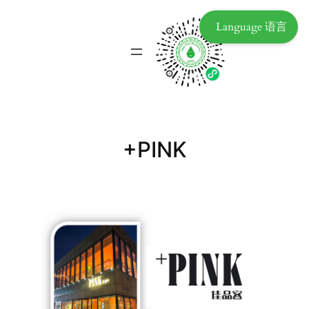
Language 语言
+PINK