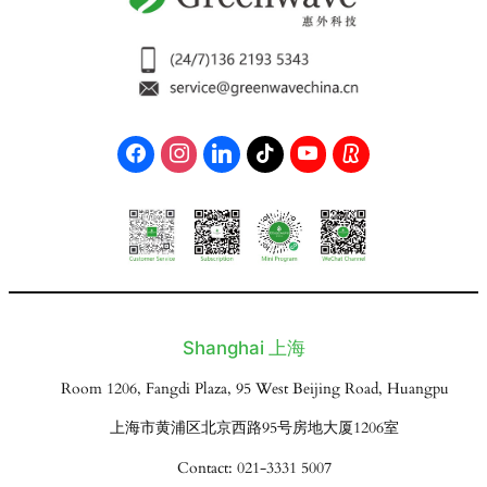
Shanghai 上海
Room 1206, Fangdi Plaza, 95 West Beijing Road, Huangpu
上海市黄浦区北京西路95号房地大厦1206室
Contact: 021-3331 5007