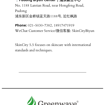
No. 1188 Lantian Road, near Hongfeng Road,
Pudong
浦东新区金桥镇蓝天路1188号, 近红枫路
Phone:
021-5030-7382, 18917471919
WeChat Customer Service/微信客服: SkinCityBiyun
SkinCity 5.5 focuses on skincare with international
standards and techniques.