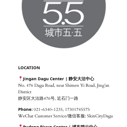
LOCATION
Jingan Dagu Center | 静安大沽中心
No. 476 Dagu Road, near Shimen Yi Road, Jing’an
District
静安区大沽路476号, 近石门一路
Phone:
021-6340-1235, 17301745575
WeChat Customer Service/微信客服: SkinCityDagu
Pudong Biyun Center | 浦东碧云中心