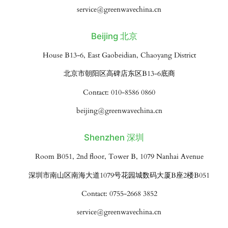
service@greenwavechina.cn
Beijing 北京
House B13-6, East Gaobeidian, Chaoyang District
北京市朝阳区高碑店东区B13-6底商
Contact: 010-8586 0860
beijing@greenwavechina.cn
Shenzhen 深圳
Room B051, 2nd floor, Tower B, 1079 Nanhai Avenue
深圳市南山区南海大道1079号花园城数码大厦B座2楼B051
Contact: 0755-2668 3852
service@greenwavechina.cn