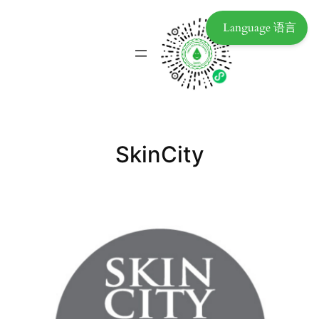
Language 语言
SkinCity