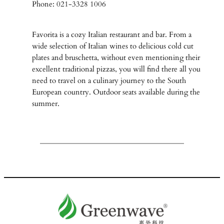
Phone: 021-3328 1006
Favorita is a cozy Italian restaurant and bar. From a
wide selection of Italian wines to delicious cold cut
plates and bruschetta, without even mentioning their
excellent traditional pizzas, you will find there all you
need to travel on a culinary journey to the South
European country. Outdoor seats available during the
summer.