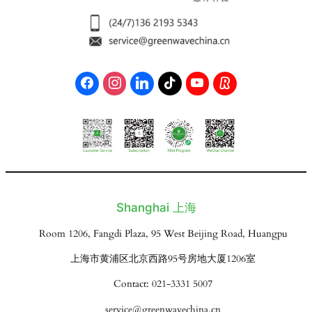
Shanghai 上海
Room 1206, Fangdi Plaza, 95 West Beijing Road, Huangpu
上海市黄浦区北京西路95号房地大厦1206室
Contact: 021-3331 5007
service@greenwavechina.cn