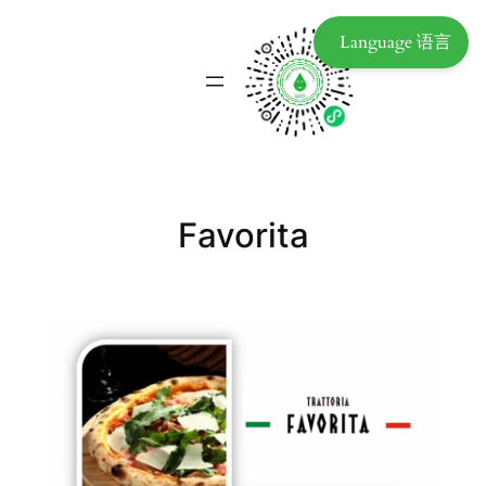
Language 语言
Favorita