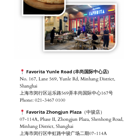
Favorita Yunle Road
(丰尚国际中心店)
No. 167, Lane 569, Yunle Rd, Minhang District,
Shanghai
上海市闵行区运乐路569弄丰尚国际中心167号
Phone: 021-3467 0100
Favorita Zhongjun Plaza
（中骏店）
07-114A, Phase II, Zhongjun Plaza, Shenhong Road,
Minhang District, Shanghai
上海市闵行区申虹路中骏广场二期07-114A