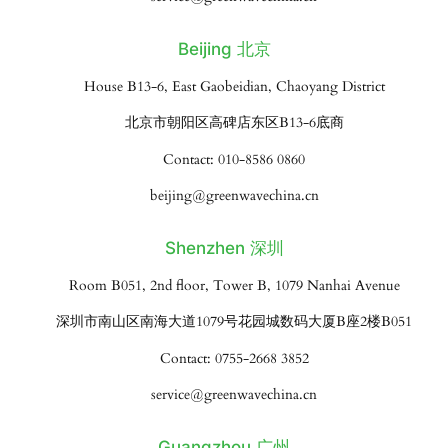
Beijing 北京
House B13-6, East Gaobeidian, Chaoyang District
北京市朝阳区高碑店东区B13-6底商
Contact: 010-8586 0860
beijing@greenwavechina.cn
Shenzhen 深圳
Room B051, 2nd floor, Tower B, 1079 Nanhai Avenue
深圳市南山区南海大道1079号花园城数码大厦B座2楼B051
Contact: 0755-2668 3852
service@greenwavechina.cn
Guangzhou 广州