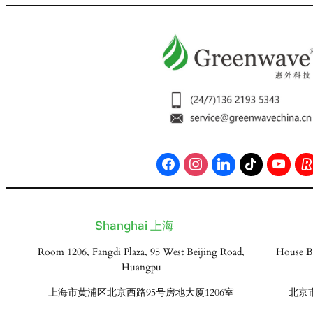
Shanghai 上海
Room 1206, Fangdi Plaza, 95 West Beijing Road,
House B
Huangpu
上海市黄浦区北京西路95号房地大厦1206室
北京