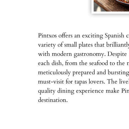
Pintxos offers an exciting Spanish 
variety of small plates that brilliantl
with modern gastronomy. Despite 
each dish, from the seafood to the 
meticulously prepared and bursting
must-visit for tapas lovers. The li
quality dining experience make Pin
destination.