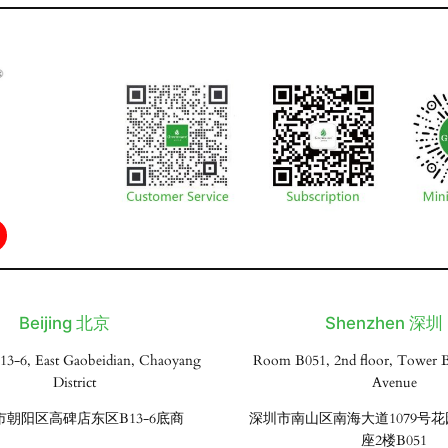
Beijing 北京
Shenzhen 深圳
13-6, East Gaobeidian, Chaoyang
Room B051, 2nd floor, Tower B
District
Avenue
市朝阳区高碑店东区B13-6底商
深圳市南山区南海大道1079号
座2楼B051