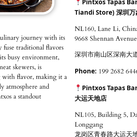
Pintxos Tapas B
Tiandi Store)
深圳万
NL160, Lane Li, China
culinary journey with its
9668 Shennan Avenue
y fuse traditional flavors
深圳市南山区深南大道9
its busy environment,
meat skewers, is
Phone:
199 2682 644
 with flavor, making it a
vely atmosphere and
Pintxos Tapas B
txos a standout
大运天地店
NL105, Building 5, D
Longgang
龙岗区青春路大运天地