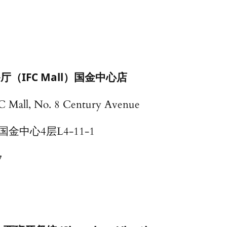
厅（IFC Mall）国金中心店
FC Mall, No. 8 Century Avenue
中心4层L4-11-1
7