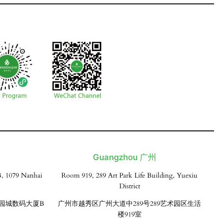
Guangzhou 广州
, 1079 Nanhai
Room 919, 289 Art Park Life Building, Yuexiu
District
花园城数码大厦B
广州市越秀区广州大道中289号289艺术园区生活
楼919室