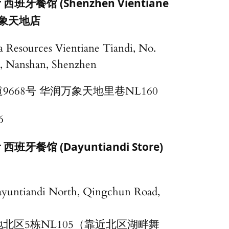
ar 西班牙餐馆 (Shenzhen Vientiane
象天地店
 Resources Vientiane Tiandi, No.
, Nanshan, Shenzhen
668号 华润万象天地里巷NL160
6
ar 西班牙餐馆 (Dayuntiandi Store)
ayuntiandi North, Qingchun Road,
北区5栋NL105（靠近北区湖畔舞