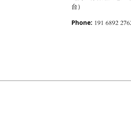
台）
Phone:
191 6892 276