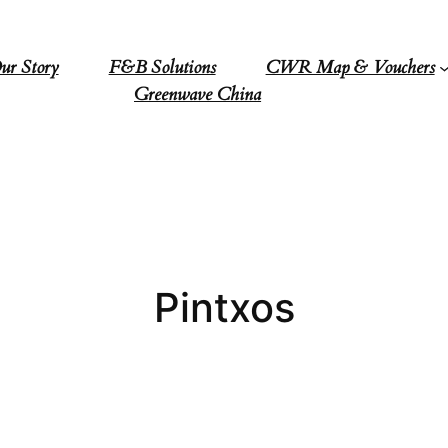
ur Story
F&B Solutions
CWR Map & Vouchers
Greenwave China
Pintxos