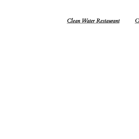
Clean Water Restaurant
O