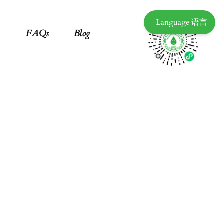
Language 语言
FAQs
Blog