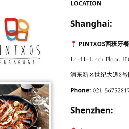
LOCATION
Shanghai:
PINTXOS西班牙餐
L4-11-1, 4th Floor, I
浦东新区世纪大道8号国金
Phone:
021-5675281
Shenzhen: