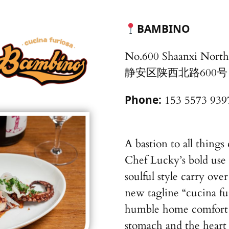
BAMBINO
No.600 Shaanxi North 
静安区陕西北路600号
Phone:
153 5573 939
A bastion to all thing
Chef Lucky’s bold use 
soulful style carry ove
new tagline “cucina fur
humble home comfort fl
stomach and the heart i