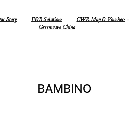
ur Story
F&B Solutions
CWR Map & Vouchers
Greenwave China
BAMBINO