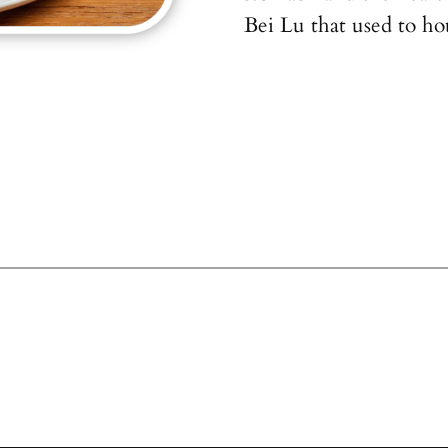
Bei Lu that used to ho