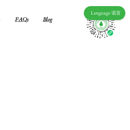
Language 语言
FAQs
Blog