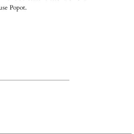
use Popot.