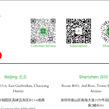
Beijing 北京
Shenzhen 深圳
13-6, East Gaobeidian, Chaoyang
Room B051, 2nd floor, Tower B
District
Avenue
市朝阳区高碑店东区B13-6底商
深圳市南山区南海大道1079号
座2楼B051
Contact: 010-8586 0860