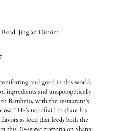
Road, Jing’an District
7
s comforting and good in this world,
of ingredients and unapologetically
r to Bambino, with the restaurant’s
iosa.” He’s not afraid to share his
avors as food that feeds both the
n this 30-seater trattoria on Shanxi