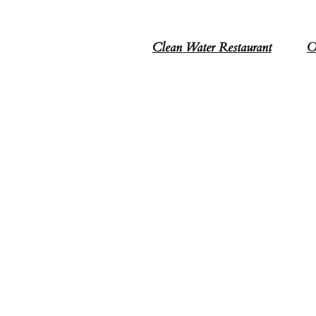
Clean Water Restaurant
O