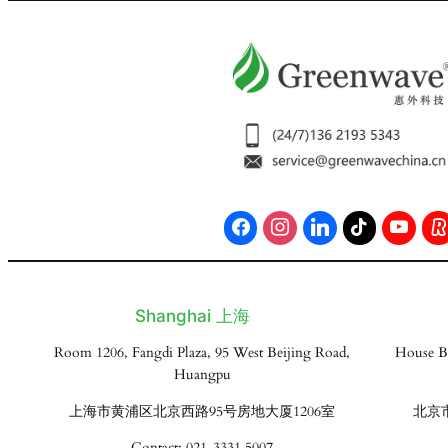
Shanghai 上海
Room 1206, Fangdi Plaza, 95 West Beijing Road,
House B
Huangpu
上海市黄浦区北京西路95号房地大厦1206室
北京
Contact: 021-3331 5007