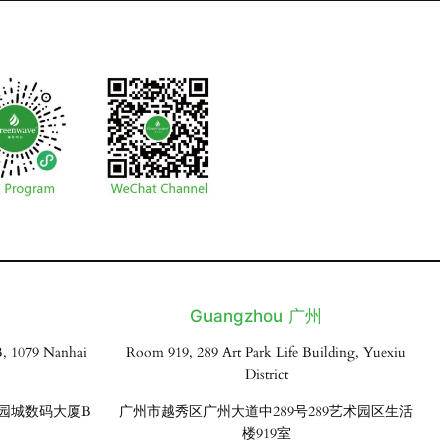
Guangzhou 广州
, 1079 Nanhai
Room 919, 289 Art Park Life Building, Yuexiu
District
花园城数码大厦B
广州市越秀区广州大道中289号289艺术园区生活
楼919室