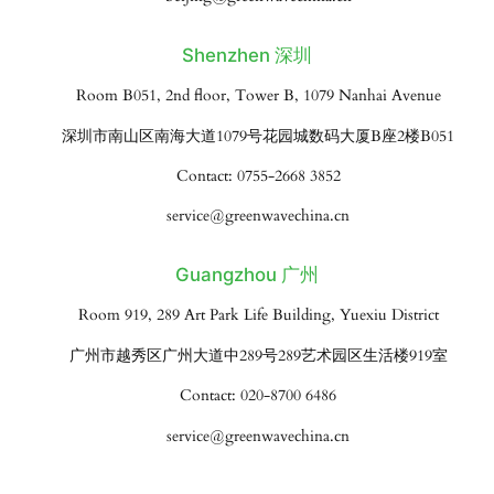
Shenzhen 深圳
Room B051, 2nd floor, Tower B, 1079 Nanhai Avenue
深圳市南山区南海大道1079号花园城数码大厦B座2楼B051
Contact: 0755-2668 3852
service@greenwavechina.cn
Guangzhou 广州
Room 919, 289 Art Park Life Building, Yuexiu District
广州市越秀区广州大道中289号289艺术园区生活楼919室
Contact: 020-8700 6486
service@greenwavechina.cn