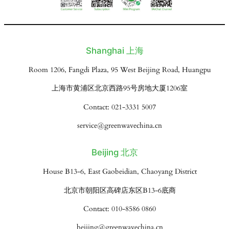
Shanghai 上海
Room 1206, Fangdi Plaza, 95 West Beijing Road, Huangpu
上海市黄浦区北京西路95号房地大厦1206室
Contact: 021-3331 5007
service@greenwavechina.cn
Beijing 北京
House B13-6, East Gaobeidian, Chaoyang District
北京市朝阳区高碑店东区B13-6底商
Contact: 010-8586 0860
beijing@greenwavechina.cn