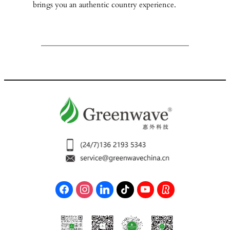
brings you an authentic country experience.