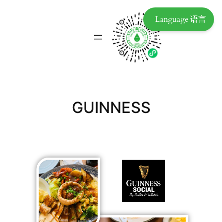
Language 语言
GUINNESS