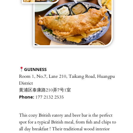
GUINNESS
Room 1, No.7, Lane 210, Taikang Road, Huangpu
District
黄浦区泰康路210弄7号1室
Phone:
177 2132 2535
This cozy British eatery and beer bar is the perfect
spot for a typical British meal, from fish and chips to
all day breakfast ! Their traditional wood interior