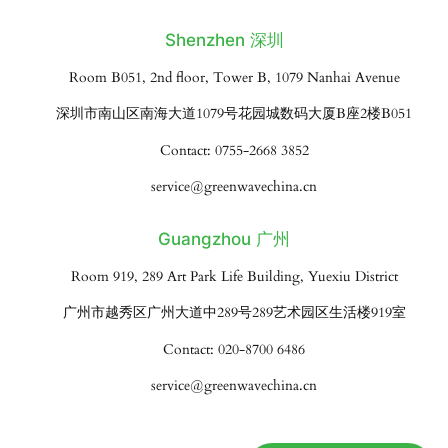
Shenzhen 深圳
Room B051, 2nd floor, Tower B, 1079 Nanhai Avenue
深圳市南山区南海大道1079号花园城数码大厦B座2楼B051
Contact: 0755-2668 3852
service@greenwavechina.cn
Guangzhou 广州
Room 919, 289 Art Park Life Building, Yuexiu District
广州市越秀区广州大道中289号289艺术园区生活楼919室
Contact: 020-8700 6486
service@greenwavechina.cn