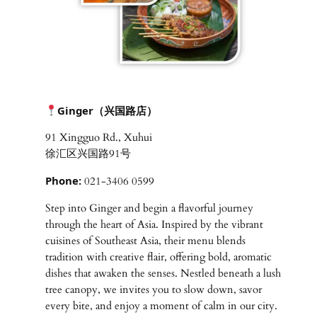
Ginger（兴国路店）
91 Xingguo Rd., Xuhui
徐汇区兴国路91号
Phone:
021-3406 0599
Step into Ginger and begin a flavorful journey
through the heart of Asia. Inspired by the vibrant
cuisines of Southeast Asia, their menu blends
tradition with creative flair, offering bold, aromatic
dishes that awaken the senses. Nestled beneath a lush
tree canopy, we invites you to slow down, savor
every bite, and enjoy a moment of calm in our city.