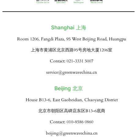
Shanghai 上海
Room 1206, Fangdi Plaza, 95 West Beijing Road, Huangpu
上海市黄浦区北京西路95号房地大厦1206室
Contact: 021-3331 5007
service@greenwavechina.cn
Beijing 北京
House B13-6, East Gaobeidian, Chaoyang District
北京市朝阳区高碑店东区B13-6底商
Contact: 010-8586 0860
beijing@greenwavechina.cn