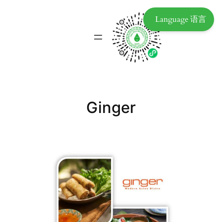
Language 语言
Ginger