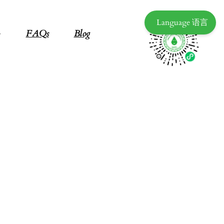
Language 语言
FAQs
Blog