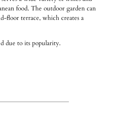
ranean food. The outdoor garden can
d-floor terrace, which creates a
d due to its popularity.