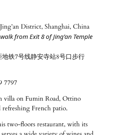
 Jing’an District, Shanghai, China
walk from Exit 8 of Jing’an Temple
距地铁7号线静安寺站8号口步行
9 7797
n villa on Fumin Road, Ottino
d refreshing French patio.
is two-floors restaurant, with its
 serves a wide variety of wines and