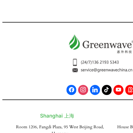
Shanghai 上海
Room 1206, Fangdi Plaza, 95 West Beijing Road,
House B