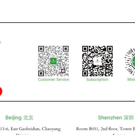
Beijing 北京
Shenzhen 深圳
13-6, East Gaobeidian, Chaoyang
Room B051, 2nd floor, Tower B