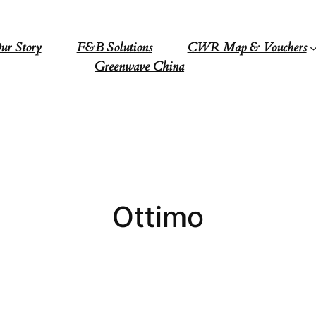
ur Story
F&B Solutions
CWR Map & Vouchers
Greenwave China
Ottimo