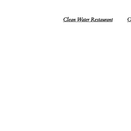
Clean Water Restaurant
O