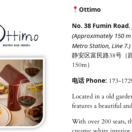
Ottimo
No. 38 Fumin Road
,
(Approximately 150 m 
Metro Station, Line 7.)
静安区富民路38号（
150m）
电话 Phone:
173-172
Located in a old garde
features a beautiful an
With over 200 seats, th
creamy white interior,