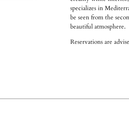
specializes in Mediter
be seen from the secon
beautiful atmosphere.
Reservations are advise