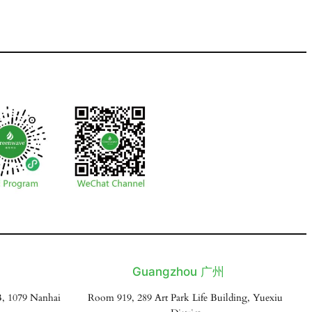
Guangzhou 广州
, 1079 Nanhai
Room 919, 289 Art Park Life Building, Yuexiu